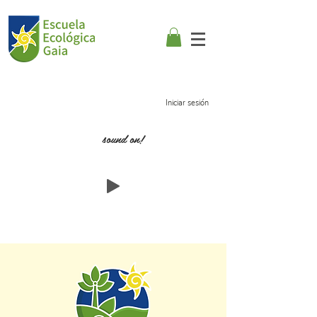
Iniciar sesión
sound on!