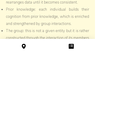
rearranges data until it becomes consistent.
Prior knowledge: each individual builds their
cognition from prior knowledge, which is enriched
and strengthened by group interactions.
The group: this is not a given entity but it is rather
constructed through the interaction of its members
in a shared time and space. They come together
to complete tasks that provide opportunities for
learning.
Conocé a nuestro Equipo Docente