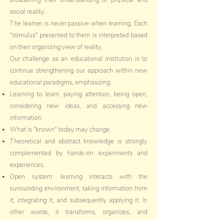
broadening their understanding of physical and
social reality.
The learner is never passive when learning. Each
"stimulus" presented to them is interpreted based
on their organizing view of reality.
Our challenge as an educational institution is to
continue strengthening our approach within new
educational paradigms, emphasizing:
Learning to learn: paying attention, being open,
considering new ideas, and accessing new
information.
What is "known" today may change.
Theoretical and abstract knowledge is strongly
complemented by hands-on experiments and
experiences.
Open system: learning interacts with the
surrounding environment, taking information from
it, integrating it, and subsequently applying it. In
other words, it transforms, organizes, and