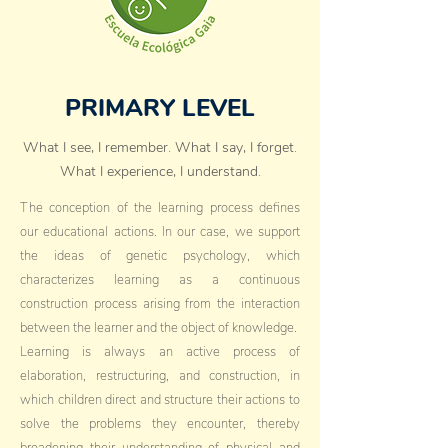
PRIMARY LEVEL
What I see, I remember. What I say, I forget.
What I experience, I understand.
The conception of the learning process defines
our educational actions. In our case, we support
the ideas of genetic psychology, which
characterizes learning as a continuous
construction process arising from the interaction
between the learner and the object of knowledge.
Learning is always an active process of
elaboration, restructuring, and construction, in
which children direct and structure their actions to
solve the problems they encounter, thereby